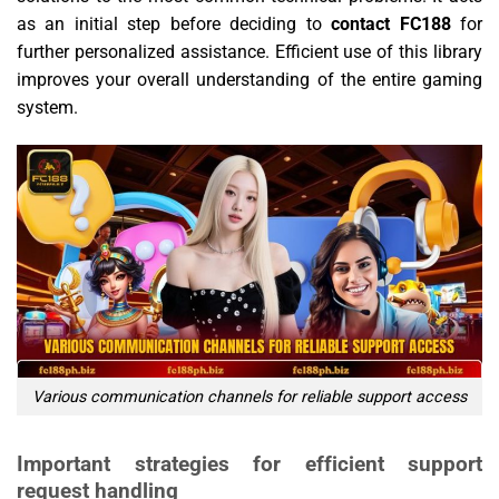
as an initial step before deciding to
contact FC188
for
further personalized assistance. Efficient use of this library
improves your overall understanding of the entire gaming
system.
Various communication channels for reliable support access
Important strategies for efficient support
request handling