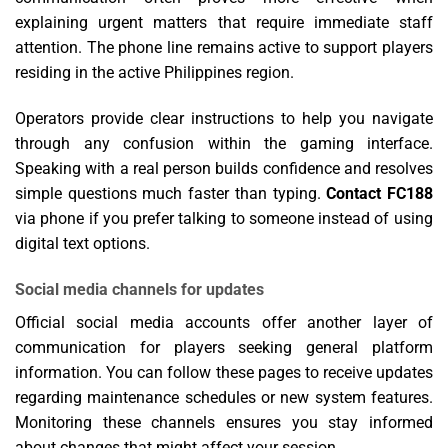
explaining urgent matters that require immediate staff
attention. The phone line remains active to support players
residing in the active Philippines region.
Operators provide clear instructions to help you navigate
through any confusion within the gaming interface.
Speaking with a real person builds confidence and resolves
simple questions much faster than typing.
Contact FC188
via phone if you prefer talking to someone instead of using
digital text options.
Social media channels for updates
Official social media accounts offer another layer of
communication for players seeking general platform
information. You can follow these pages to receive updates
regarding maintenance schedules or new system features.
Monitoring these channels ensures you stay informed
about changes that might affect your session.