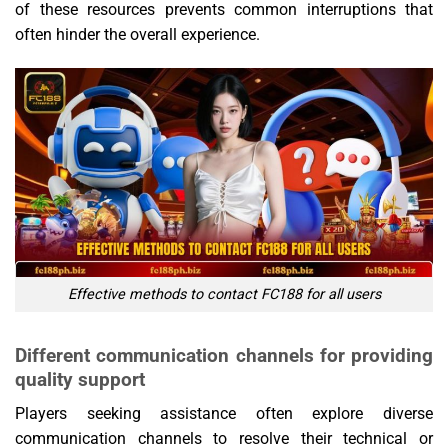
of these resources prevents common interruptions that
often hinder the overall experience.
Effective methods to contact FC188 for all users
Different communication channels for providing
quality support
Players seeking assistance often explore diverse
communication channels to resolve their technical or