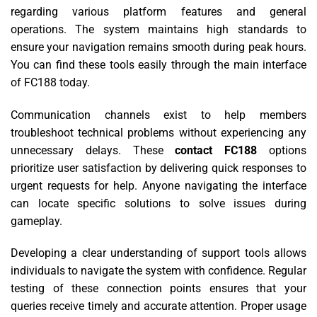
regarding various platform features and general
operations. The system maintains high standards to
ensure your navigation remains smooth during peak hours.
You can find these tools easily through the main interface
of FC188 today.
Communication channels exist to help members
troubleshoot technical problems without experiencing any
unnecessary delays. These
contact FC188
options
prioritize user satisfaction by delivering quick responses to
urgent requests for help. Anyone navigating the interface
can locate specific solutions to solve issues during
gameplay.
Developing a clear understanding of support tools allows
individuals to navigate the system with confidence. Regular
testing of these connection points ensures that your
queries receive timely and accurate attention. Proper usage