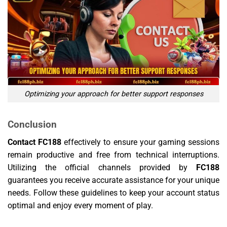
Optimizing your approach for better support responses
Conclusion
Contact FC188
effectively to ensure your gaming sessions
remain productive and free from technical interruptions.
Utilizing the official channels provided by
FC188
guarantees you receive accurate assistance for your unique
needs. Follow these guidelines to keep your account status
optimal and enjoy every moment of play.