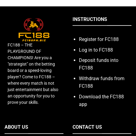
INSTRUCTIONS
Register for FC188
FC188 – THE
Log in to FC188
PLAYGROUND OF
CHAMPIONS! Are you a
Deposit funds into
"strategist" on the betting
FC188
board or a speed-loving
player? Come to FC188 –
Withdraw funds from
where every match is not
FC188
just entertainment but also
an opportunity for you to
Download the FC188
prove your skills.
app
ABOUT US
CONTACT US