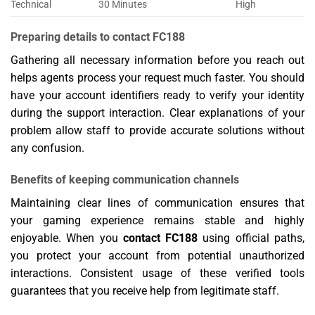
Technical
30 Minutes
High
Preparing details to contact FC188
Gathering all necessary information before you reach out
helps agents process your request much faster. You should
have your account identifiers ready to verify your identity
during the support interaction. Clear explanations of your
problem allow staff to provide accurate solutions without
any confusion.
Benefits of keeping communication channels
Maintaining clear lines of communication ensures that
your gaming experience remains stable and highly
enjoyable. When you
contact FC188
using official paths,
you protect your account from potential unauthorized
interactions. Consistent usage of these verified tools
guarantees that you receive help from legitimate staff.