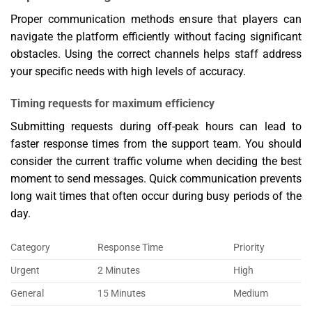
Proper communication methods ensure that players can
navigate the platform efficiently without facing significant
obstacles. Using the correct channels helps staff address
your specific needs with high levels of accuracy.
Timing requests for maximum efficiency
Submitting requests during off-peak hours can lead to
faster response times from the support team. You should
consider the current traffic volume when deciding the best
moment to send messages. Quick communication prevents
long wait times that often occur during busy periods of the
day.
Category
Response Time
Priority
Urgent
2 Minutes
High
General
15 Minutes
Medium