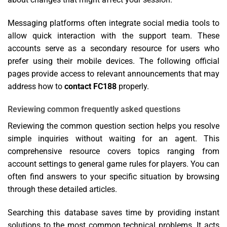
Messaging platforms often integrate social media tools to
allow quick interaction with the support team. These
accounts serve as a secondary resource for users who
prefer using their mobile devices. The following official
pages provide access to relevant announcements that may
address how to
contact FC188
properly.
Reviewing common frequently asked questions
Reviewing the common question section helps you resolve
simple inquiries without waiting for an agent. This
comprehensive resource covers topics ranging from
account settings to general game rules for players. You can
often find answers to your specific situation by browsing
through these detailed articles.
Searching this database saves time by providing instant
solutions to the most common technical problems. It acts