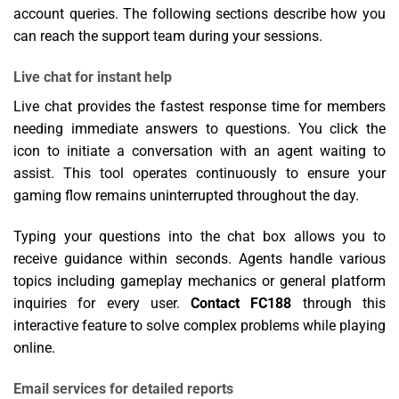
account queries. The following sections describe how you
can reach the support team during your sessions.
Live chat for instant help
Live chat provides the fastest response time for members
needing immediate answers to questions. You click the
icon to initiate a conversation with an agent waiting to
assist. This tool operates continuously to ensure your
gaming flow remains uninterrupted throughout the day.
Typing your questions into the chat box allows you to
receive guidance within seconds. Agents handle various
topics including gameplay mechanics or general platform
inquiries for every user.
Contact FC188
through this
interactive feature to solve complex problems while playing
online.
Email services for detailed reports