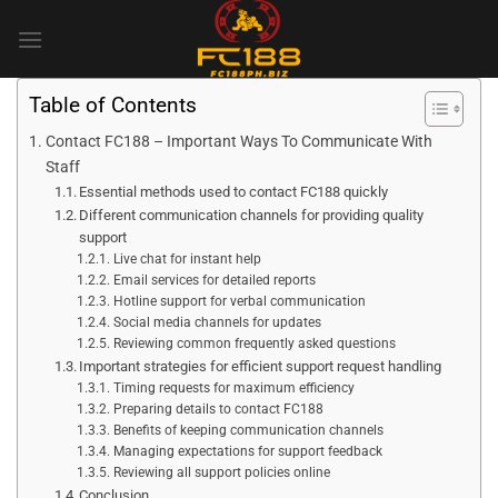
Skip
to
content
Table of Contents
Contact FC188 – Important Ways To Communicate With
Staff
Essential methods used to contact FC188 quickly
Different communication channels for providing quality
support
Live chat for instant help
Email services for detailed reports
Hotline support for verbal communication
Social media channels for updates
Reviewing common frequently asked questions
Important strategies for efficient support request handling
Timing requests for maximum efficiency
Preparing details to contact FC188
Benefits of keeping communication channels
Managing expectations for support feedback
Reviewing all support policies online
Conclusion