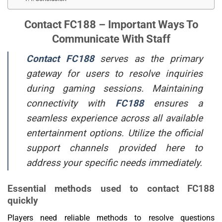
Contact FC188 – Important Ways To
Communicate With Staff
Contact FC188
serves as the primary
gateway for users to resolve inquiries
during gaming sessions. Maintaining
connectivity with
FC188
ensures a
seamless experience across all available
entertainment options. Utilize the official
support channels provided here to
address your specific needs immediately.
Essential methods used to contact FC188
quickly
Players need reliable methods to resolve questions