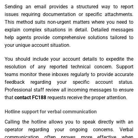
Sending an email provides a structured way to report
issues requiring documentation or specific attachments.
This method suits non-urgent matters where you need to
explain complex situations in detail. Detailed messages
help agents provide comprehensive solutions tailored to
your unique account situation.
You should include your account details to expedite the
resolution of any reported technical concern. Support
teams monitor these inboxes regularly to provide accurate
feedback regarding your specific account status.
Professional staff review all incoming messages to ensure
that
contact FC188
requests receive the proper attention.
Hotline support for verbal communication
Calling the hotline allows you to speak directly with an
operator regarding your ongoing concerns. Verbal
communication often proves more effective when