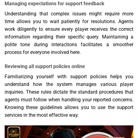
Managing expectations for support feedback
Understanding that complex issues might require more
time allows you to wait patiently for resolutions. Agents
work diligently to ensure every player receives the correct
information regarding their specific query. Maintaining a
polite tone during interactions facilitates a smoother
process for everyone involved here.
Reviewing all support policies online
Familiarizing yourself with support policies helps you
understand how the system manages various player
inquiries. These rules dictate the standard procedures that
agents must follow when handling your reported concerns.
Knowing these guidelines allows you to use the support
services in the most effective way.