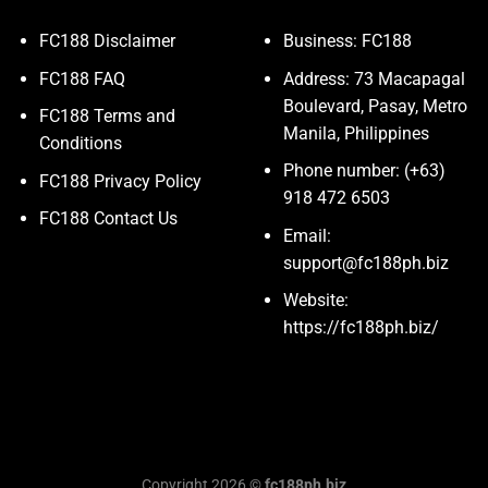
FC188 Disclaimer
Business: FC188
FC188 FAQ
Address: 73 Macapagal
Boulevard, Pasay, Metro
FC188 Terms and
Manila, Philippines
Conditions
Phone number: (+63)
FC188 Privacy Policy
918 472 6503
FC188 Contact Us
Email:
support@fc188ph.biz
Website:
https://fc188ph.biz/
Copyright 2026 ©
fc188ph.biz