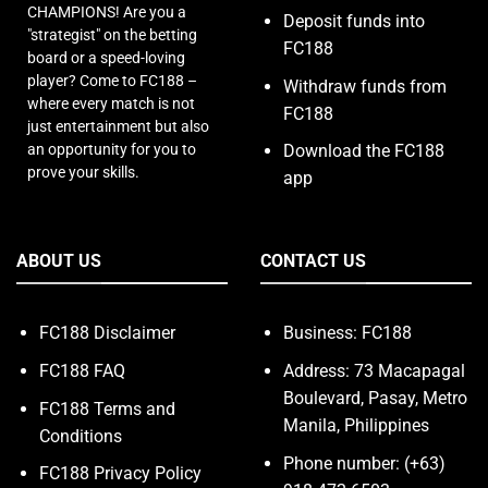
CHAMPIONS! Are you a
Deposit funds into
"strategist" on the betting
FC188
board or a speed-loving
player? Come to FC188 –
Withdraw funds from
where every match is not
FC188
just entertainment but also
an opportunity for you to
Download the FC188
prove your skills.
app
ABOUT US
CONTACT US
FC188 Disclaimer
Business: FC188
FC188 FAQ
Address: 73 Macapagal
Boulevard, Pasay, Metro
FC188 Terms and
Manila, Philippines
Conditions
Phone number: (+63)
FC188 Privacy Policy