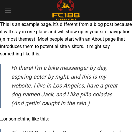
Skip
to
content
This is an example page. It’s different from a blog post because
it will stay in one place and will show up in your site navigation
(in most themes). Most people start with an About page that
introduces them to potential site visitors. It might say
something like this:
Hi there! I’m a bike messenger by day,
aspiring actor by night, and this is my
website. I live in Los Angeles, have a great
dog named Jack, and I like piña coladas.
(And gettin’ caught in the rain.)
…or something like this: