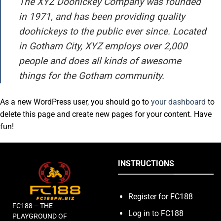
The XYZ Doohickey Company was founded
in 1971, and has been providing quality
doohickeys to the public ever since. Located
in Gotham City, XYZ employs over 2,000
people and does all kinds of awesome
things for the Gotham community.
As a new WordPress user, you should go to
your dashboard
to
delete this page and create new pages for your content. Have
fun!
INSTRUCTIONS
Register for FC188
FC188 – THE
Log in to FC188
PLAYGROUND OF