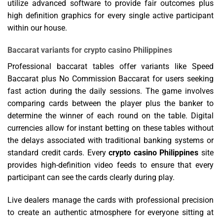
utilize advanced software to provide fair outcomes plus
high definition graphics for every single active participant
within our house.
Baccarat variants for crypto casino Philippines
Professional baccarat tables offer variants like Speed
Baccarat plus No Commission Baccarat for users seeking
fast action during the daily sessions. The game involves
comparing cards between the player plus the banker to
determine the winner of each round on the table. Digital
currencies allow for instant betting on these tables without
the delays associated with traditional banking systems or
standard credit cards. Every
crypto casino Philippines
site
provides high-definition video feeds to ensure that every
participant can see the cards clearly during play.
Live dealers manage the cards with professional precision
to create an authentic atmosphere for everyone sitting at