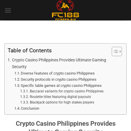
Skip
to
content
Table of Contents
Crypto Casino Philippines Provides Ultimate Gaming
Security
Diverse features of crypto casino Philippines
Security protocols in crypto casino Philippines
Specific table games at crypto casino Philippines
Baccarat variants for crypto casino Philippines
Roulette titles featuring digital payouts
Blackjack options for high stakes players
Conclusion
Crypto Casino Philippines Provides