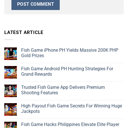
LATEST ARTICLE
Fish Game iPhone PH Yields Massive 200K PHP
Gold Prizes
Fish Game Android PH Hunting Strategies For
Grand Rewards
Trusted Fish Game App Delivers Premium
Shooting Features
High Payout Fish Game Secrets For Winning Huge
Jackpots
Fish Game Hacks Philippines Elevate Elite Player