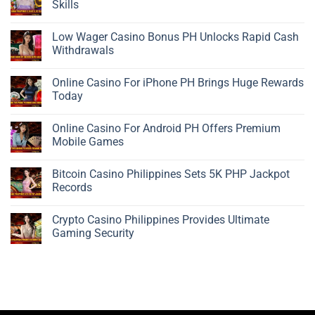
Skills
Low Wager Casino Bonus PH Unlocks Rapid Cash
Withdrawals
Online Casino For iPhone PH Brings Huge Rewards
Today
Online Casino For Android PH Offers Premium
Mobile Games
Bitcoin Casino Philippines Sets 5K PHP Jackpot
Records
Crypto Casino Philippines Provides Ultimate
Gaming Security