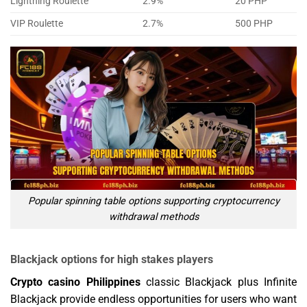
Lightning Roulette
2.9%
20 PHP
VIP Roulette
2.7%
500 PHP
Popular spinning table options supporting cryptocurrency
withdrawal methods
Blackjack options for high stakes players
Crypto casino Philippines
classic Blackjack plus Infinite
Blackjack provide endless opportunities for users who want