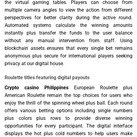
the virtual gaming tables. Players can choose from
multiple camera angles to view the action from different
perspectives for better clarity during the active round.
Automated systems calculate the winning amounts
instantly plus transfer the funds to the user balance
without any manual intervention from staff. Using
blockchain assets ensures that every single bet remains
anonymous plus secure for international players seeking
privacy at our digital house.
Roulette titles featuring digital payouts
Crypto casino Philippines
European Roulette plus
American Roulette remain the top choices for users who
enjoy the thrill of the spinning wheel plus ball. Each round
offers various betting options including single numbers
plus colors plus rows to provide diverse winning
opportunities for every participant. The digital interface
displays the hot plus cold numbers to help users make