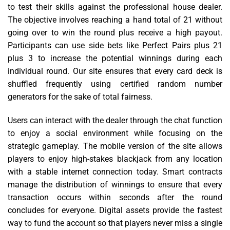
to test their skills against the professional house dealer.
The objective involves reaching a hand total of 21 without
going over to win the round plus receive a high payout.
Participants can use side bets like Perfect Pairs plus 21
plus 3 to increase the potential winnings during each
individual round. Our site ensures that every card deck is
shuffled frequently using certified random number
generators for the sake of total fairness.
Users can interact with the dealer through the chat function
to enjoy a social environment while focusing on the
strategic gameplay. The mobile version of the site allows
players to enjoy high-stakes blackjack from any location
with a stable internet connection today. Smart contracts
manage the distribution of winnings to ensure that every
transaction occurs within seconds after the round
concludes for everyone. Digital assets provide the fastest
way to fund the account so that players never miss a single