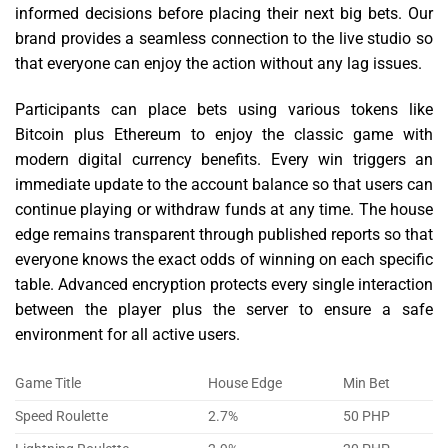
informed decisions before placing their next big bets. Our
brand provides a seamless connection to the live studio so
that everyone can enjoy the action without any lag issues.
Participants can place bets using various tokens like
Bitcoin plus Ethereum to enjoy the classic game with
modern digital currency benefits. Every win triggers an
immediate update to the account balance so that users can
continue playing or withdraw funds at any time. The house
edge remains transparent through published reports so that
everyone knows the exact odds of winning on each specific
table. Advanced encryption protects every single interaction
between the player plus the server to ensure a safe
environment for all active users.
Game Title
House Edge
Min Bet
Speed Roulette
2.7%
50 PHP