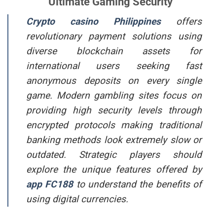
Ultimate Gaming Security
Crypto casino Philippines
offers
revolutionary payment solutions using
diverse blockchain assets for
international users seeking fast
anonymous deposits on every single
game. Modern gambling sites focus on
providing high security levels through
encrypted protocols making traditional
banking methods look extremely slow or
outdated. Strategic players should
explore the unique features offered by
app FC188
to understand the benefits of
using digital currencies.