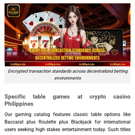
Encrypted transaction standards across decentralized betting
environments
Specific table games at crypto casino
Philippines
Our gaming catalog features classic table options like
Baccarat plus Roulette plus Blackjack for international
users seeking high stakes entertainment today. Such titles