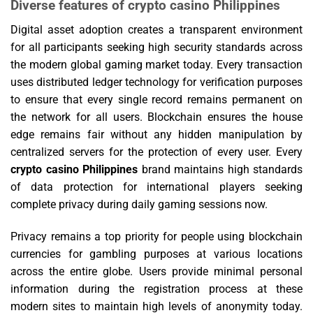
Diverse features of crypto casino Philippines
Digital asset adoption creates a transparent environment
for all participants seeking high security standards across
the modern global gaming market today. Every transaction
uses distributed ledger technology for verification purposes
to ensure that every single record remains permanent on
the network for all users. Blockchain ensures the house
edge remains fair without any hidden manipulation by
centralized servers for the protection of every user. Every
crypto casino Philippines
brand maintains high standards
of data protection for international players seeking
complete privacy during daily gaming sessions now.
Privacy remains a top priority for people using blockchain
currencies for gambling purposes at various locations
across the entire globe. Users provide minimal personal
information during the registration process at these
modern sites to maintain high levels of anonymity today.