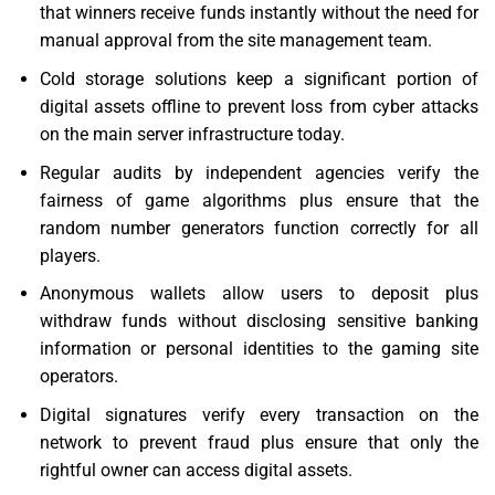
that winners receive funds instantly without the need for
manual approval from the site management team.
Cold storage solutions keep a significant portion of
digital assets offline to prevent loss from cyber attacks
on the main server infrastructure today.
Regular audits by independent agencies verify the
fairness of game algorithms plus ensure that the
random number generators function correctly for all
players.
Anonymous wallets allow users to deposit plus
withdraw funds without disclosing sensitive banking
information or personal identities to the gaming site
operators.
Digital signatures verify every transaction on the
network to prevent fraud plus ensure that only the
rightful owner can access digital assets.