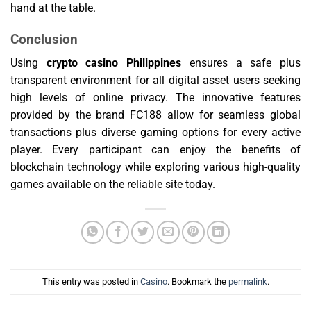
hand at the table.
Conclusion
Using
crypto casino Philippines
ensures a safe plus
transparent environment for all digital asset users seeking
high levels of online privacy. The innovative features
provided by the brand FC188 allow for seamless global
transactions plus diverse gaming options for every active
player. Every participant can enjoy the benefits of
blockchain technology while exploring various high-quality
games available on the reliable site today.
This entry was posted in
Casino
. Bookmark the
permalink
.