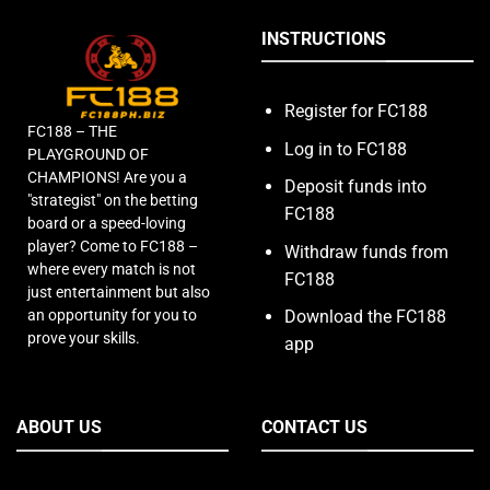
INSTRUCTIONS
Register for FC188
FC188 – THE
Log in to FC188
PLAYGROUND OF
CHAMPIONS! Are you a
Deposit funds into
"strategist" on the betting
FC188
board or a speed-loving
player? Come to FC188 –
Withdraw funds from
where every match is not
FC188
just entertainment but also
an opportunity for you to
Download the FC188
prove your skills.
app
ABOUT US
CONTACT US