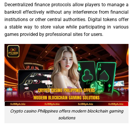
Decentralized finance protocols allow players to manage a
bankroll effectively without any interference from financial
institutions or other central authorities. Digital tokens offer
a stable way to store value while participating in various
games provided by professional sites for users.
Crypto casino Philippines offers modern blockchain gaming
solutions