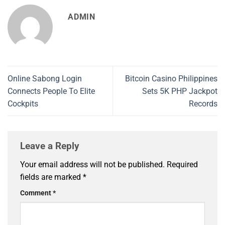
ADMIN
Online Sabong Login
Bitcoin Casino Philippines
Connects People To Elite
Sets 5K PHP Jackpot
Cockpits
Records
Leave a Reply
Your email address will not be published.
Required
fields are marked
*
Comment
*