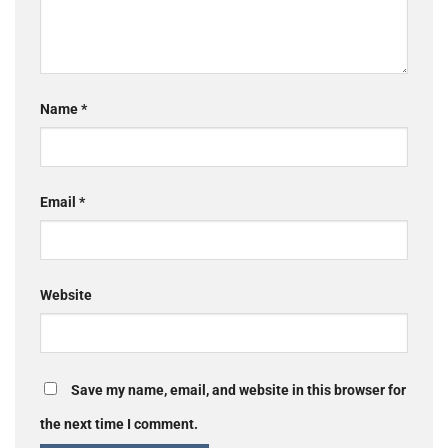
Name
*
Email
*
Website
Save my name, email, and website in this browser for
the next time I comment.