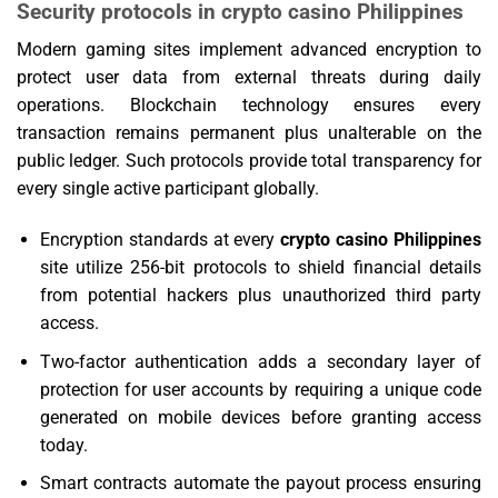
Security protocols in crypto casino Philippines
Modern gaming sites implement advanced encryption to
protect user data from external threats during daily
operations. Blockchain technology ensures every
transaction remains permanent plus unalterable on the
public ledger. Such protocols provide total transparency for
every single active participant globally.
Encryption standards at every
crypto casino Philippines
site utilize 256-bit protocols to shield financial details
from potential hackers plus unauthorized third party
access.
Two-factor authentication adds a secondary layer of
protection for user accounts by requiring a unique code
generated on mobile devices before granting access
today.
Smart contracts automate the payout process ensuring