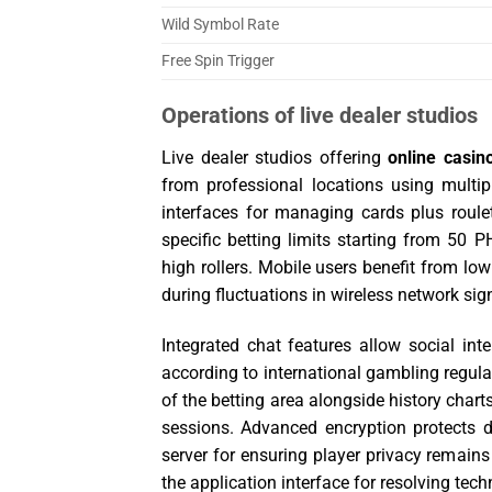
Wild Symbol Rate
Free Spin Trigger
Operations of live dealer studios
Live dealer studios offering
online casin
from professional locations using multip
interfaces for managing cards plus roulet
specific betting limits starting from 5
high rollers. Mobile users benefit from lo
during fluctuations in wireless network sig
Integrated chat features allow social in
according to international gambling regula
of the betting area alongside history chart
sessions. Advanced encryption protects 
server for ensuring player privacy remains 
the application interface for resolving tech