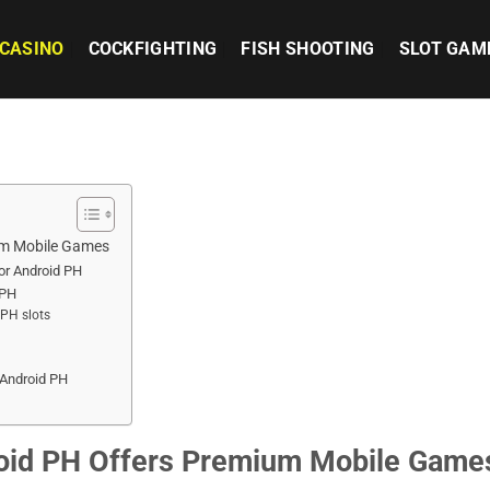
CASINO
COCKFIGHTING
FISH SHOOTING
SLOT GAM
um Mobile Games
for Android PH
 PH
 PH slots
r Android PH
roid PH Offers Premium Mobile Game