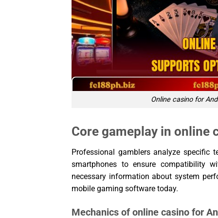
Online casino for An
Core gameplay in online 
Professional gamblers analyze specific te
smartphones to ensure compatibility wi
necessary information about system perfo
mobile gaming software today.
Mechanics of online casino for An