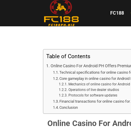
Skip
to
FC188
content
Table of Contents
Online Casino For Android PH Offers Premi
Technical specifications for online casino 
Core gameplay in online casino for Android
Mechanics of online casino for Android
Operations of live dealer studios
Protocols for software updates
Financial transactions for online casino fo
Conclusion
Online Casino For And