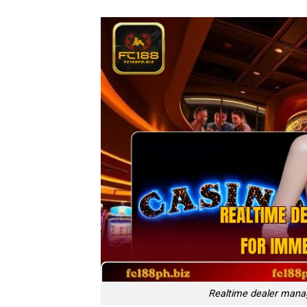
Realtime dealer manag