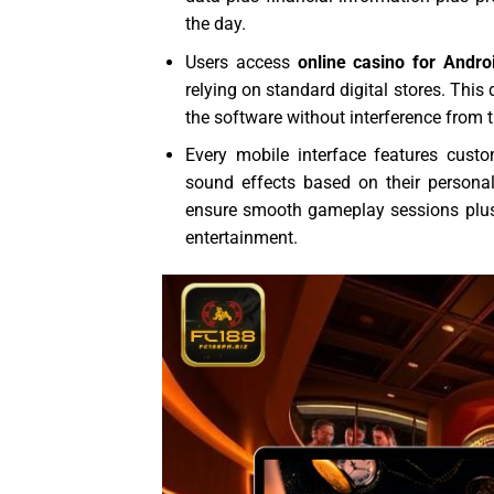
the day.
Users access
online casino for Andr
relying on standard digital stores. This
the software without interference from t
Every mobile interface features custo
sound effects based on their personal
ensure smooth gameplay sessions plus 
entertainment.