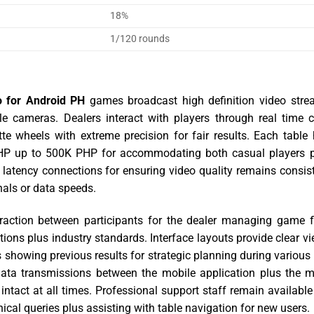
18%
1/120 rounds
o for Android PH
games broadcast high definition video str
le cameras. Dealers interact with players through real time 
te wheels with extreme precision for fair results. Each table
0 PHP up to 500K PHP for accommodating both casual players 
w latency connections for ensuring video quality remains consis
nals or data speeds.
teraction between participants for the dealer managing game 
tions plus industry standards. Interface layouts provide clear v
s showing previous results for strategic planning during various 
data transmissions between the mobile application plus the 
intact at all times. Professional support staff remain available
nical queries plus assisting with table navigation for new users.