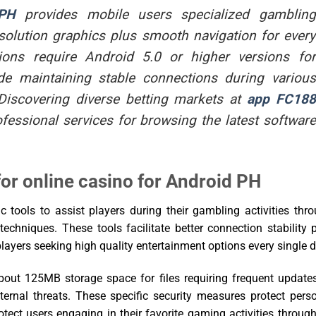
 PH
provides mobile users specialized gambling
esolution graphics plus smooth navigation for every
tions require Android 5.0 or higher versions for
ide maintaining stable connections during various
 Discovering diverse betting markets at
app FC188
ofessional services for browsing the latest software
for online casino for Android PH
c tools to assist players during their gambling activities thr
chniques. These tools facilitate better connection stability 
players seeking high quality entertainment options every single d
bout 125MB storage space for files requiring frequent update
ternal threats. These specific security measures protect pers
otect users engaging in their favorite gaming activities throug