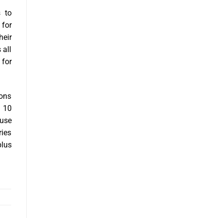
s to
 for
heir
 all
 for
ions
n 10
 use
ries
plus