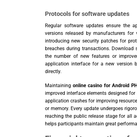
Protocols for software updates
Regular software updates ensure the ap
versions released by manufacturers for
introducing new security patches for pro
breaches during transactions. Download 
the number of new features or improveme
application interface for a new version 
directly.
Maintaining
online casino for Android P
improved interface elements designed for 
application crashes for improving resourc
or memory. Every update undergoes rigoro
reaching the public release stage for all
helps participants maintain great performa