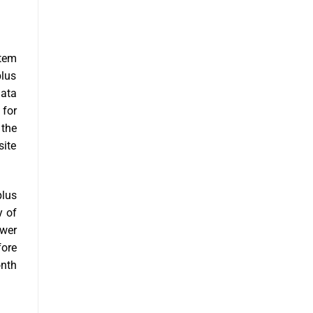
stem
plus
data
 for
 the
site
plus
y of
ower
fore
onth