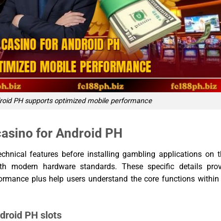
droid PH supports optimized mobile performance
casino for Android PH
chnical features before installing gambling applications on t
th modern hardware standards. These specific details prov
rmance plus help users understand the core functions within
droid PH slots