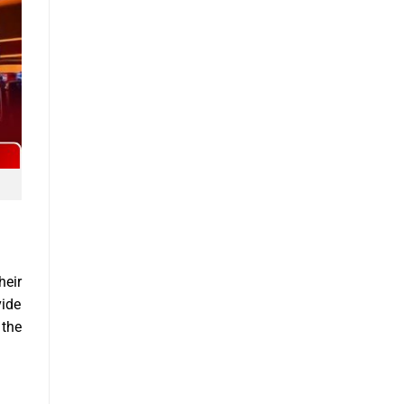
heir
ide
 the