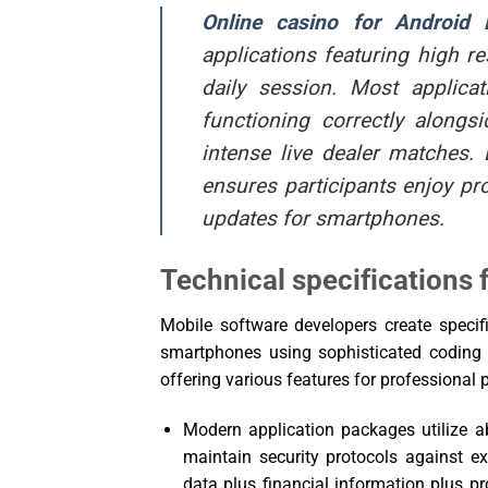
Online casino for Android
applications featuring high r
daily session. Most applica
functioning correctly alongs
intense live dealer matches.
ensures participants enjoy pr
updates for smartphones.
Technical specifications 
Mobile software developers create specifi
smartphones using sophisticated coding te
offering various features for professional 
Modern application packages utilize a
maintain security protocols against ex
data plus financial information plus pr