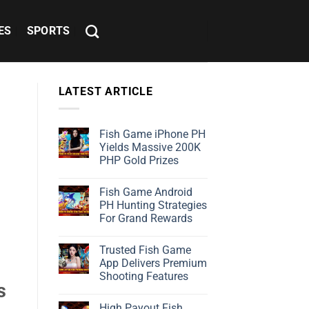
ES
SPORTS
LATEST ARTICLE
Fish Game iPhone PH
Yields Massive 200K
PHP Gold Prizes
Fish Game Android
PH Hunting Strategies
For Grand Rewards
Trusted Fish Game
App Delivers Premium
Shooting Features
s
High Payout Fish