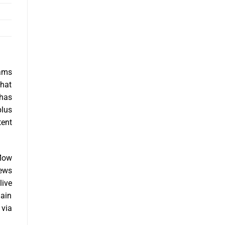
eams
chat
 has
plus
tent
flow
iews
live
main
 via