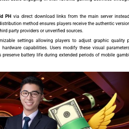
oid PH
via direct download links from the main server instea
 distribution method ensures players receive the authentic versio
hird party providers or unverified sources.
mizable settings allowing players to adjust graphic quality 
 hardware capabilities. Users modify these visual parameter
preserve battery life during extended periods of mobile gamb