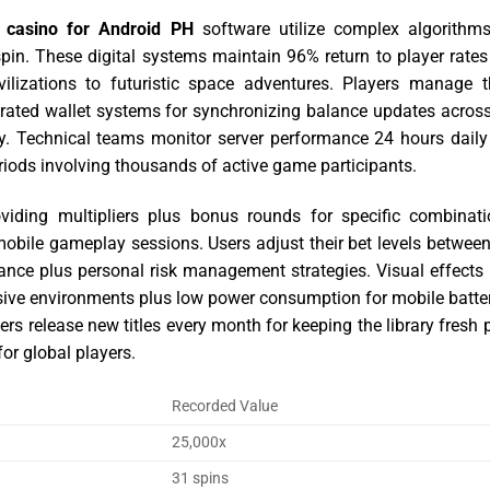
e casino for Android PH
software utilize complex algorithm
pin. These digital systems maintain 96% return to player rates
ilizations to futuristic space adventures. Players manage t
rated wallet systems for synchronizing balance updates across
y. Technical teams monitor server performance 24 hours daily
eriods involving thousands of active game participants.
oviding multipliers plus bonus rounds for specific combinat
obile gameplay sessions. Users adjust their bet levels betwee
ance plus personal risk management strategies. Visual effects
rsive environments plus low power consumption for mobile batte
rs release new titles every month for keeping the library fresh 
or global players.
Recorded Value
25,000x
31 spins