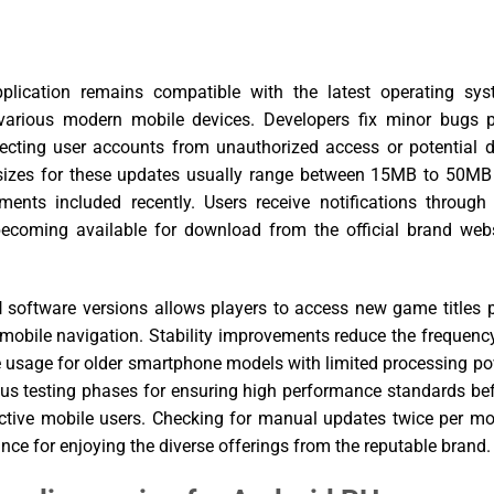
plication remains compatible with the latest operating sy
 various modern mobile devices. Developers fix minor bugs 
tecting user accounts from unauthorized access or potential 
sizes for these updates usually range between 15MB to 50MB
nts included recently. Users receive notifications through
becoming available for download from the official brand web
H
software versions allows players to access new game titles 
mobile navigation. Stability improvements reduce the frequenc
e usage for older smartphone models with limited processing p
us testing phases for ensuring high performance standards be
 active mobile users. Checking for manual updates twice per m
nce for enjoying the diverse offerings from the reputable brand.