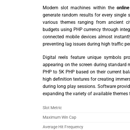
Modern slot machines within the
onlin
generate random results for every single s
various themes ranging from ancient civ
budgets using PHP currency through integ
connected mobile devices almost instantl
preventing lag issues during high traffic p
Digital reels feature unique symbols pr
appearing on the screen during standard m
PHP to 5K PHP based on their current bal
high definition textures for creating imme
during long play sessions. Software provide
expanding the variety of available themes f
Slot Metric
Maximum Win Cap
Average Hit Frequency