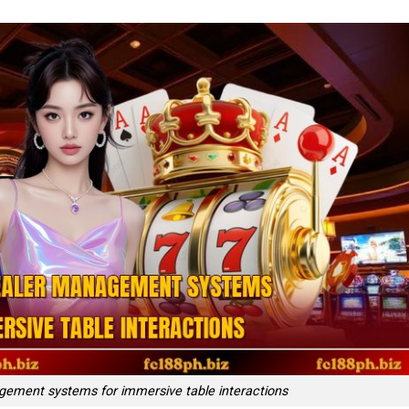
ement systems for immersive table interactions