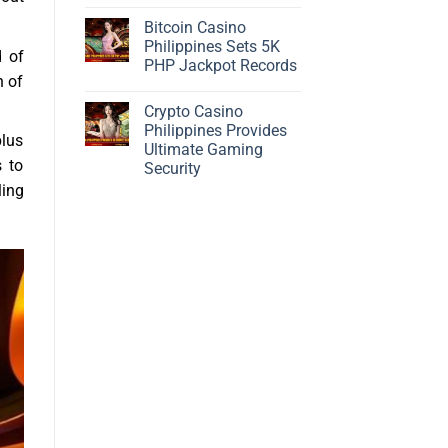
Bitcoin Casino
Philippines Sets 5K
d of
PHP Jackpot Records
n of
Crypto Casino
Philippines Provides
plus
Ultimate Gaming
s to
Security
ling