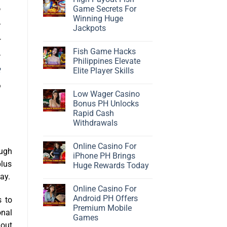
Game Secrets For
Winning Huge
Jackpots
Fish Game Hacks
Philippines Elevate
Elite Player Skills
Low Wager Casino
Bonus PH Unlocks
Rapid Cash
Withdrawals
Online Casino For
ough
iPhone PH Brings
plus
Huge Rewards Today
ay.
Online Casino For
Android PH Offers
s to
Premium Mobile
onal
Games
hout