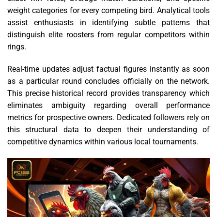
weight categories for every competing bird. Analytical tools
assist enthusiasts in identifying subtle patterns that
distinguish elite roosters from regular competitors within
rings.
Real-time updates adjust factual figures instantly as soon
as a particular round concludes officially on the network.
This precise historical record provides transparency which
eliminates ambiguity regarding overall performance
metrics for prospective owners. Dedicated followers rely on
this structural data to deepen their understanding of
competitive dynamics within various local tournaments.