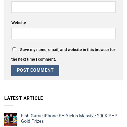
Website
Save my name, email, and website in this browser for
the next time I comment.
LATEST ARTICLE
Fish Game iPhone PH Yields Massive 200K PHP
Gold Prizes