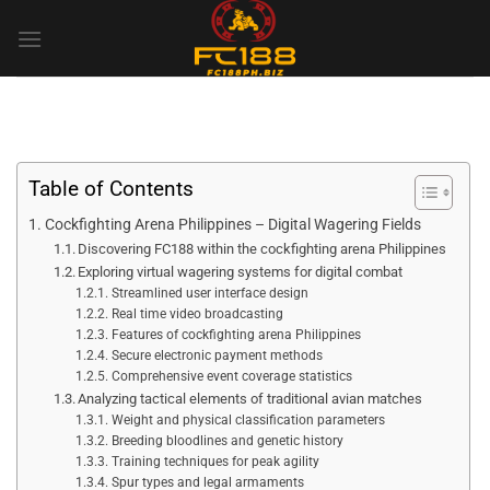
Skip
to
content
Table of Contents
Cockfighting Arena Philippines – Digital Wagering Fields
Discovering FC188 within the cockfighting arena Philippines
Exploring virtual wagering systems for digital combat
Streamlined user interface design
Real time video broadcasting
Features of cockfighting arena Philippines
Secure electronic payment methods
Comprehensive event coverage statistics
Analyzing tactical elements of traditional avian matches
Weight and physical classification parameters
Breeding bloodlines and genetic history
Training techniques for peak agility
Spur types and legal armaments