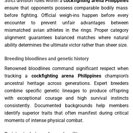
Strict division rules within a
cockfighting arena Philippines
ensure that opponents possess comparable bodily mass
before fighting. Official weigh-ins happen before every
encounter to prevent unfair advantages between
mismatched avian athletes in the rings. Proper category
alignment guarantees balanced matches where natural
ability determines the ultimate victor rather than sheer size.
Breeding bloodlines and genetic history
Renowned bloodlines command significant respect when
tracking a
cockfighting arena Philippines
champion’s
ancestral heritage across generations. Expert breeders
combine specific genetic lineages to produce offspring
with exceptional courage and high survival instincts
consistently. Documented backgrounds help members
identify superior traits that often manifest during critical
moments of intense physical combat.