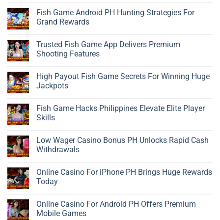
Fish Game Android PH Hunting Strategies For
Grand Rewards
Trusted Fish Game App Delivers Premium
Shooting Features
High Payout Fish Game Secrets For Winning Huge
Jackpots
Fish Game Hacks Philippines Elevate Elite Player
Skills
Low Wager Casino Bonus PH Unlocks Rapid Cash
Withdrawals
Online Casino For iPhone PH Brings Huge Rewards
Today
Online Casino For Android PH Offers Premium
Mobile Games