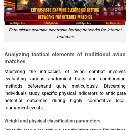
Enthusiasts examine electronic betting networks for internet
matches
Analyzing tactical elements of traditional avian
matches
Mastering the intricacies of avian combat involves
evaluating various anatomical traits and conditioning
methods beforehand quite meticulously. Discerning
individuals study specific physical indicators to anticipate
potential outcomes during highly competitive local
tournament events.
Weight and physical classification parameters