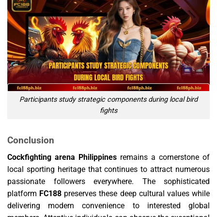
Participants study strategic components during local bird
fights
Conclusion
Cockfighting arena Philippines
remains a cornerstone of
local sporting heritage that continues to attract numerous
passionate followers everywhere. The sophisticated
platform
FC188
preserves these deep cultural values while
delivering modern convenience to interested global