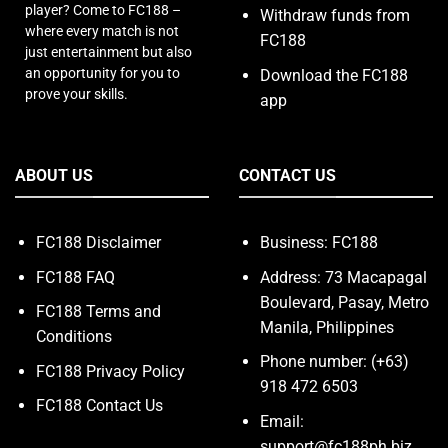
player? Come to FC188 –
Withdraw funds from
where every match is not
FC188
just entertainment but also
an opportunity for you to
Download the FC188
prove your skills.
app
ABOUT US
CONTACT US
FC188 Disclaimer
Business: FC188
FC188 FAQ
Address: 73 Macapagal
Boulevard, Pasay, Metro
FC188 Terms and
Manila, Philippines
Conditions
Phone number: (+63)
FC188 Privacy Policy
918 472 6503
FC188 Contact Us
Email:
support@fc188ph.biz