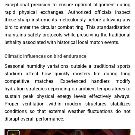
exceptional precision to ensure optimal alignment during
rapid physical exchanges. Authorized officials inspect
these sharp instruments meticulously before allowing any
bird to enter the circular combat ring. This standardization
maintains safety protocols while preserving the traditional
lethality associated with historical local match events.
Climatic influences on bird endurance
Seasonal humidity variations outside a traditional sports
stadium affect how quickly roosters tire during long
competitive matches. Experienced handlers modify
hydration strategies depending on ambient temperatures to
sustain peak physical energy levels effectively always.
Proper ventilation within modern structures stabilizes
conditions so that external weather fluctuations do not
disrupt overall performance.