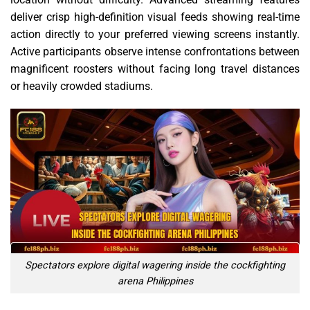
deliver crisp high-definition visual feeds showing real-time
action directly to your preferred viewing screens instantly.
Active participants observe intense confrontations between
magnificent roosters without facing long travel distances
or heavily crowded stadiums.
Spectators explore digital wagering inside the cockfighting
arena Philippines