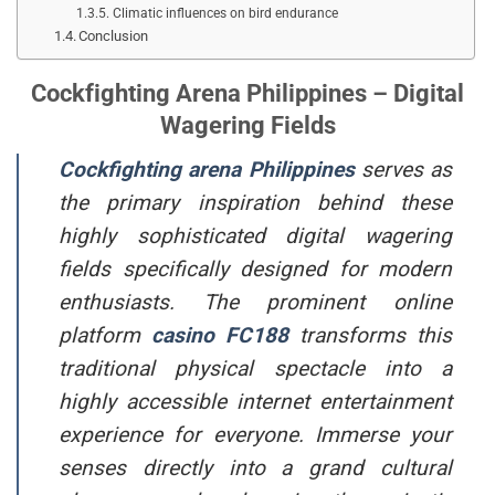
Climatic influences on bird endurance
Conclusion
Cockfighting Arena Philippines – Digital
Wagering Fields
Cockfighting arena Philippines
serves as
the primary inspiration behind these
highly sophisticated digital wagering
fields specifically designed for modern
enthusiasts. The prominent online
platform
casino
FC188
transforms this
traditional physical spectacle into a
highly accessible internet entertainment
experience for everyone. Immerse your
senses directly into a grand cultural