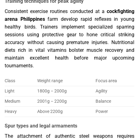
Training techniques for peak agility
Consistent exercise routines conducted at a
cockfighting
arena Philippines
farm develop rapid reflexes in young
healthy birds. Trainers implement specialized sparring
sessions using protective gear to hone critical striking
accuracy without causing premature injuries. Nutritional
diets rich in vital vitamins bolster muscle recovery and
maintain excellent health before major upcoming
tournaments.
Class
Weight range
Focus area
Light
1800g – 2000g
Agility
Medium
2001g – 2200g
Balance
Heavy
Above 2200g
Power
Spur types and legal armaments
The attachment of authentic steel weapons requires