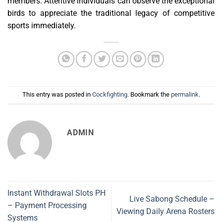
members. Attentive individuals can observe the exceptional
birds to appreciate the traditional legacy of competitive
sports immediately.
This entry was posted in
Cockfighting
. Bookmark the
permalink
.
ADMIN
Instant Withdrawal Slots PH
Live Sabong Schedule –
– Payment Processing
Viewing Daily Arena Rosters
Systems