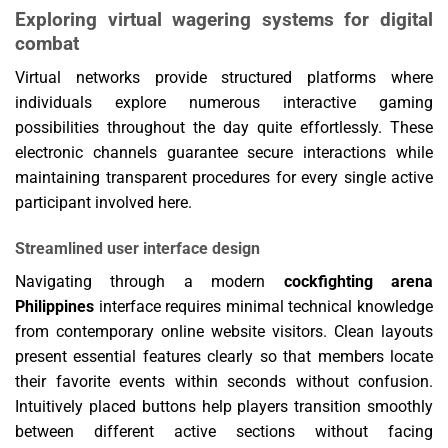
Exploring virtual wagering systems for digital
combat
Virtual networks provide structured platforms where
individuals explore numerous interactive gaming
possibilities throughout the day quite effortlessly. These
electronic channels guarantee secure interactions while
maintaining transparent procedures for every single active
participant involved here.
Streamlined user interface design
Navigating through a modern
cockfighting arena
Philippines
interface requires minimal technical knowledge
from contemporary online website visitors. Clean layouts
present essential features clearly so that members locate
their favorite events within seconds without confusion.
Intuitively placed buttons help players transition smoothly
between different active sections without facing