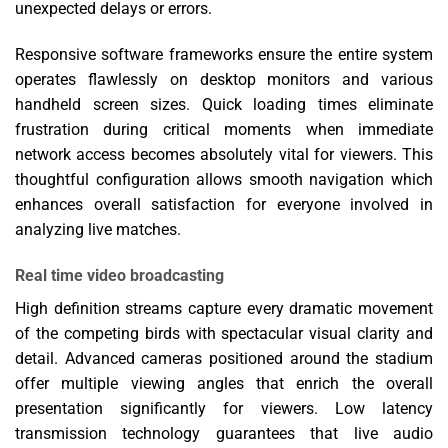
unexpected delays or errors.
Responsive software frameworks ensure the entire system
operates flawlessly on desktop monitors and various
handheld screen sizes. Quick loading times eliminate
frustration during critical moments when immediate
network access becomes absolutely vital for viewers. This
thoughtful configuration allows smooth navigation which
enhances overall satisfaction for everyone involved in
analyzing live matches.
Real time video broadcasting
High definition streams capture every dramatic movement
of the competing birds with spectacular visual clarity and
detail. Advanced cameras positioned around the stadium
offer multiple viewing angles that enrich the overall
presentation significantly for viewers. Low latency
transmission technology guarantees that live audio