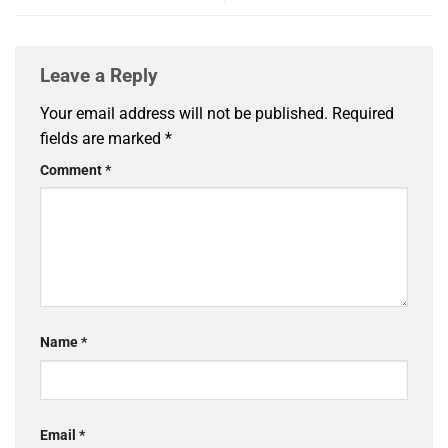
Leave a Reply
Your email address will not be published.
Required
fields are marked
*
Comment
*
Name
*
Email
*