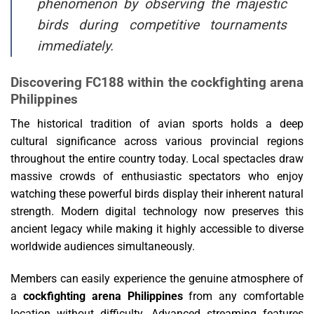
phenomenon by observing the majestic
birds during competitive tournaments
immediately.
Discovering FC188 within the cockfighting arena
Philippines
The historical tradition of avian sports holds a deep
cultural significance across various provincial regions
throughout the entire country today. Local spectacles draw
massive crowds of enthusiastic spectators who enjoy
watching these powerful birds display their inherent natural
strength. Modern digital technology now preserves this
ancient legacy while making it highly accessible to diverse
worldwide audiences simultaneously.
Members can easily experience the genuine atmosphere of
a
cockfighting arena Philippines
from any comfortable
location without difficulty. Advanced streaming features