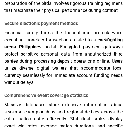
preparation of the birds involves rigorous training regimens
that maximize their physical performance during combat.
Secure electronic payment methods
Financial safety forms the foundational bedrock when
executing monetary transactions related to a
cockfighting
arena Philippines
portal. Encrypted payment gateways
protect sensitive personal data from unauthorized third
parties during processing deposit operations online. Users
utilize diverse digital wallets that accommodate local
currency seamlessly for immediate account funding needs
without delays.
Comprehensive event coverage statistics
Massive databases store extensive information about
seasonal championships and regional derbies across the
entire nation quite efficiently. Statistical tables display
exact win rates, average match durations, and specific