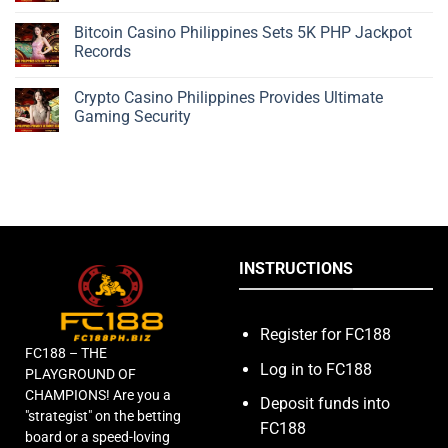
Bitcoin Casino Philippines Sets 5K PHP Jackpot
Records
Crypto Casino Philippines Provides Ultimate
Gaming Security
INSTRUCTIONS
Register for FC188
FC188 – THE
Log in to FC188
PLAYGROUND OF
CHAMPIONS! Are you a
Deposit funds into
"strategist" on the betting
FC188
board or a speed-loving