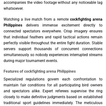
accompanies the video footage without any noticeable lag
whatsoever.
Watching a live match from a remote
cockfighting arena
Philippines
delivers immense excitement directly to
connected spectators everywhere. Crisp imagery ensures
that individual feathers and rapid tactical actions remain
perfectly visible throughout the entire fight duration. Stable
servers support thousands of concurrent connections
simultaneously so nobody experiences interrupted streams
during major tournament events.
Features of cockfighting arena Philippines
Specialized regulations govern each confrontation to
maintain fair conditions for all participating bird owners
and spectators alike. Expert referees supervise the ring
closely to make definitive judgments based on established
traditional sport guidelines immediately. The meticulous