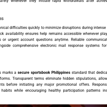
safety whenever they initiate rapid withdrawals after achie
ms
cal difficulties quickly to minimize disruptions during intense 
ck availability ensures help remains accessible whenever pla
es or urgent account questions anytime. Reliable communica
ongside comprehensive electronic mail response systems for
nes marks a
secure sportsbook Philippines
standard that dedic
rms. Transparent terms eliminate hidden stipulations, allo
nts before initiating any major promotional offers. Respons
habits while encouraging healthy participation patterns in