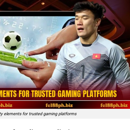
ty elements for trusted gaming platforms