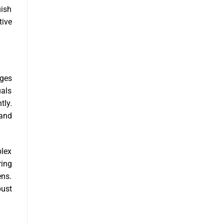
uish
tive
dges
uals
tly.
 and
plex
ring
ens.
bust