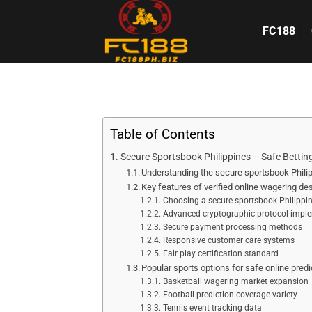
Skip
to
FC188
content
Table of Contents
Secure Sportsbook Philippines – Safe Bettin
Understanding the secure sportsbook Phil
Key features of verified online wagering de
Choosing a secure sportsbook Philippi
Advanced cryptographic protocol impl
Secure payment processing methods
Responsive customer care systems
Fair play certification standard
Popular sports options for safe online pred
Basketball wagering market expansion
Football prediction coverage variety
Tennis event tracking data