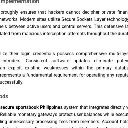
 implementation
oroughly ensures that hackers cannot decipher private finan
networks. Modern sites utilize Secure Sockets Layer technolog
ls between active users and central servers. This defensive l
lated from malicious interception attempts throughout the dura
ize their login credentials possess comprehensive multi-lay
 intruders. Consistent software updates eliminate potent
s can exploit existing weaknesses within the primary datab
represents a fundamental requirement for operating any reput
uccessfully.
ods
a
secure sportsbook Philippines
system that integrates directly 
 Reliable monetary gateways protect user balances while execu
nding unnecessary processing fees from members. Account hol