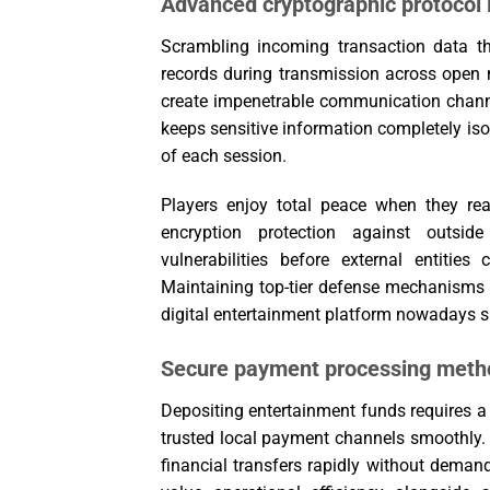
Advanced cryptographic protocol
Scrambling incoming transaction data th
records during transmission across open 
create impenetrable communication channe
keeps sensitive information completely iso
of each session.
Players enjoy total peace when they real
encryption protection against outside
vulnerabilities before external entitie
Maintaining top-tier defense mechanisms 
digital entertainment platform nowadays s
Secure payment processing meth
Depositing entertainment funds requires 
trusted local payment channels smoothly.
financial transfers rapidly without dema