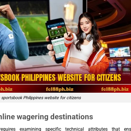
 sportsbook Philippines website for citizens
online wagering destinations
equires examining specific technical attributes that ens