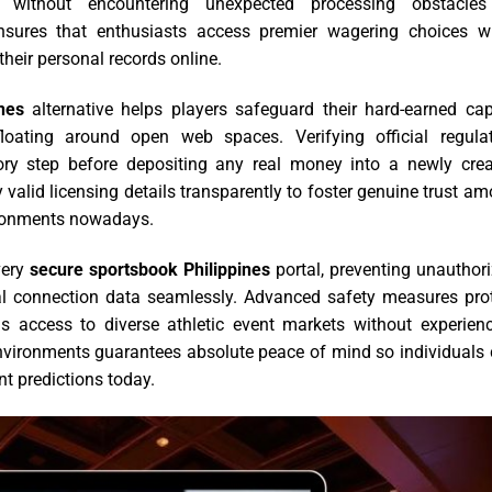
y without encountering unexpected processing obstacles
ensures that enthusiasts access premier wagering choices w
heir personal records online.
nes
alternative helps players safeguard their hard-earned cap
floating around open web spaces. Verifying official regula
ory step before depositing any real money into a newly cre
valid licensing details transparently to foster genuine trust a
ronments nowadays.
very
secure sportsbook Philippines
portal, preventing unauthor
ical connection data seamlessly. Advanced safety measures pro
us access to diverse athletic event markets without experien
environments guarantees absolute peace of mind so individuals
nt predictions today.