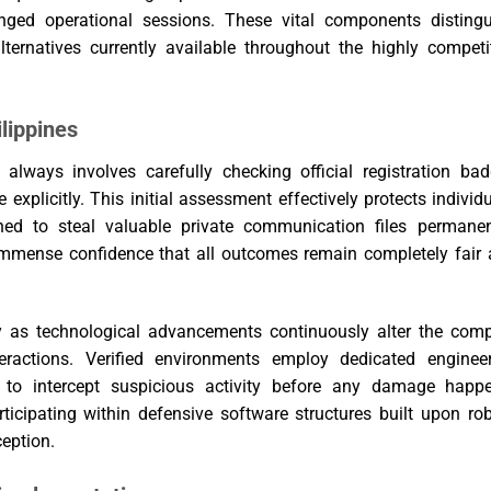
nged operational sessions. These vital components disting
ernatives currently available throughout the highly competi
lippines
 always involves carefully checking official registration ba
 explicitly. This initial assessment effectively protects individ
ed to steal valuable private communication files permanen
mmense confidence that all outcomes remain completely fair
y as technological advancements continuously alter the com
eractions. Verified environments employ dedicated enginee
c to intercept suspicious activity before any damage happ
rticipating within defensive software structures built upon ro
eption.