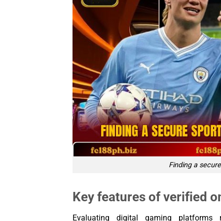
Finding a secure
Key features of verified 
Evaluating digital gaming platforms r