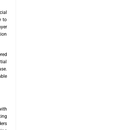
cial
y to
ayer
tion
ered
ial
ase.
able
with
ting
ders