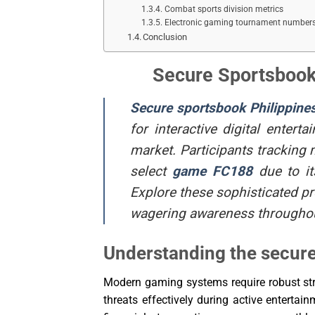
Combat sports division metrics
Electronic gaming tournament number
Conclusion
Secure Sportsbook 
Secure sportsbook Philippine
for interactive digital enter
market. Participants tracking
select
game
FC188
due to it
Explore these sophisticated p
wagering awareness throughou
Understanding the secur
Modern gaming systems require robust struc
threats effectively during active entertai