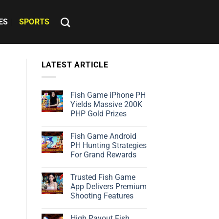
ES
SPORTS
LATEST ARTICLE
Fish Game iPhone PH
Yields Massive 200K
PHP Gold Prizes
Fish Game Android
PH Hunting Strategies
For Grand Rewards
Trusted Fish Game
App Delivers Premium
Shooting Features
High Payout Fish