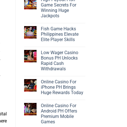
Game Secrets For
Winning Huge
Jackpots
Fish Game Hacks
Philippines Elevate
Elite Player Skills
Low Wager Casino
Bonus PH Unlocks
Rapid Cash
Withdrawals
Online Casino For
iPhone PH Brings
Huge Rewards Today
Online Casino For
Android PH Offers
ital
Premium Mobile
here
Games