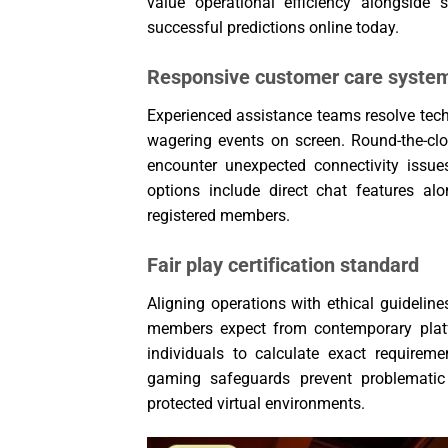
value operational efficiency alongside 
successful predictions online today.
Responsive customer care syste
Experienced assistance teams resolve techni
wagering events on screen. Round-the-clo
encounter unexpected connectivity issu
options include direct chat features al
registered members.
Fair play certification standard
Aligning operations with ethical guideli
members expect from contemporary platfo
individuals to calculate exact requireme
gaming safeguards prevent problematic 
protected virtual environments.