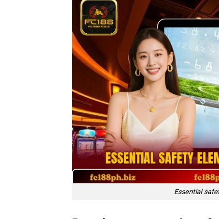
Essential safe