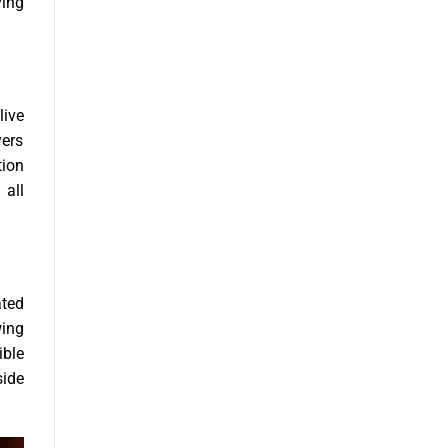
ving
live
yers
tion
 all
ated
wing
ible
side