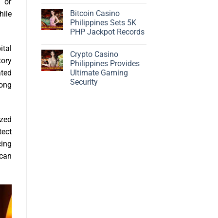
 or
Bitcoin Casino
hile
Philippines Sets 5K
PHP Jackpot Records
ital
Crypto Casino
tory
Philippines Provides
Ultimate Gaming
ated
Security
mong
ized
tect
cing
 can