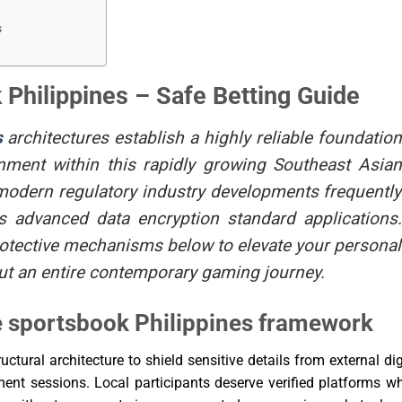
s
Philippines – Safe Betting Guide
s
architectures establish a highly reliable foundation
tainment within this rapidly growing Southeast Asian
 modern regulatory industry developments frequently
s advanced data encryption standard applications.
rotective mechanisms below to elevate your personal
t an entire contemporary gaming journey.
e sportsbook Philippines framework
tural architecture to shield sensitive details from external dig
nment sessions. Local participants deserve verified platforms w