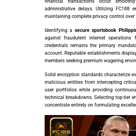
financial transactions occur smoothl
administrative delays. Utilizing FC188 
maintaining complete privacy control over t
Identifying a
secure sportsbook Philippi
against fraudulent internet operations 
credentials remains the primary mandat
account. Reputable establishments display 
members seeking premium wagering envi
Solid encryption standards characterize e
malicious entities from intercepting crit
user portfolios while providing continuo
technical breakdowns. Selecting top-tier 
concentrate entirely on formulating excelle