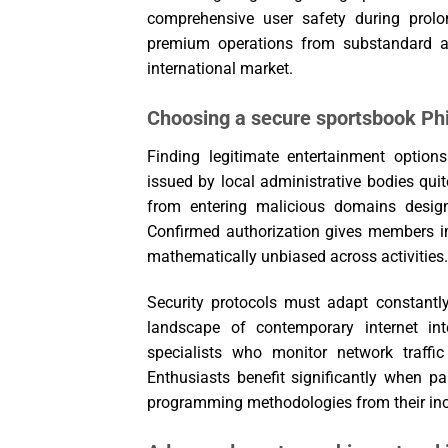
comprehensive user safety during prolo
premium operations from substandard alt
international market.
Choosing a secure sportsbook Phi
Finding legitimate entertainment options
issued by local administrative bodies quite
from entering malicious domains design
Confirmed authorization gives members i
mathematically unbiased across activities.
Security protocols must adapt constantl
landscape of contemporary internet int
specialists who monitor network traffi
Enthusiasts benefit significantly when pa
programming methodologies from their inc