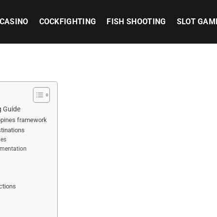
CASINO
COCKFIGHTING
FISH SHOOTING
SLOT GAM
g Guide
ippines framework
stinations
nes
ementation
ictions